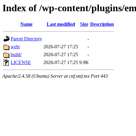
Index of /wp-content/plugins/em
Name
Last modified
Size
Description
Parent Directory
-
web/
2026-07-27 17:25
-
build/
2026-07-27 17:25
-
LICENSE
2026-07-27 17:25
9.9K
Apache/2.4.58 (Ubuntu) Server at cnf.smf.mx Port 443