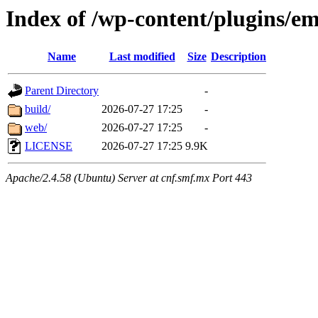
Index of /wp-content/plugins/em
Name
Last modified
Size
Description
Parent Directory
-
build/
2026-07-27 17:25
-
web/
2026-07-27 17:25
-
LICENSE
2026-07-27 17:25
9.9K
Apache/2.4.58 (Ubuntu) Server at cnf.smf.mx Port 443