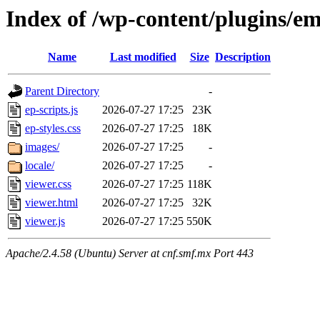
Index of /wp-content/plugins/e
Name
Last modified
Size
Description
Parent Directory
-
ep-scripts.js
2026-07-27 17:25
23K
ep-styles.css
2026-07-27 17:25
18K
images/
2026-07-27 17:25
-
locale/
2026-07-27 17:25
-
viewer.css
2026-07-27 17:25
118K
viewer.html
2026-07-27 17:25
32K
viewer.js
2026-07-27 17:25
550K
Apache/2.4.58 (Ubuntu) Server at cnf.smf.mx Port 443