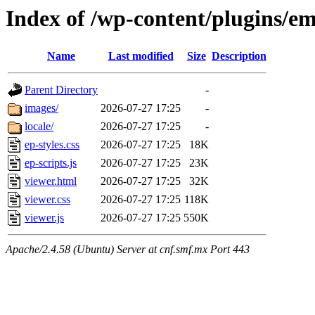
Index of /wp-content/plugins/e
Name
Last modified
Size
Description
Parent Directory
-
images/
2026-07-27 17:25
-
locale/
2026-07-27 17:25
-
ep-styles.css
2026-07-27 17:25
18K
ep-scripts.js
2026-07-27 17:25
23K
viewer.html
2026-07-27 17:25
32K
viewer.css
2026-07-27 17:25
118K
viewer.js
2026-07-27 17:25
550K
Apache/2.4.58 (Ubuntu) Server at cnf.smf.mx Port 443